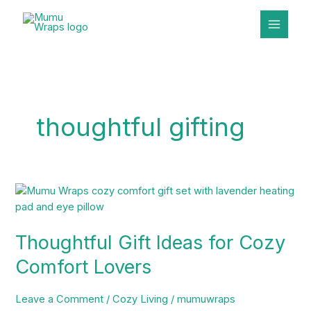
Skip
to
content
thoughtful gifting
Thoughtful
Gift
Ideas
Thoughtful Gift Ideas for Cozy
for
Cozy
Comfort Lovers
Comfort
Lovers
Leave a Comment
/
Cozy Living
/
mumuwraps