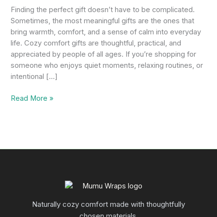
Finding the perfect gift doesn’t have to be complicated.
Sometimes, the most meaningful gifts are the ones that
bring warmth, comfort, and a sense of calm into everyday
life. Cozy comfort gifts are thoughtful, practical, and
appreciated by people of all ages. If you’re shopping for
someone who enjoys quiet moments, relaxing routines, or
intentional […]
Read More »
Naturally cozy comfort made with thoughtfully
chosen materials.