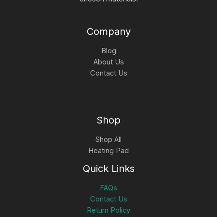
Company
Blog
About Us
Contact Us
Shop
Shop All
Heating Pad
Quick Links
FAQs
Contact Us
Return Policy