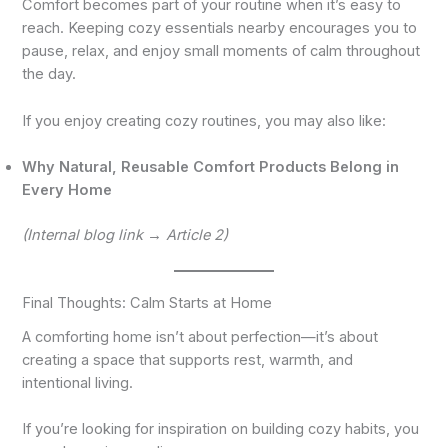
Comfort becomes part of your routine when it’s easy to
reach. Keeping cozy essentials nearby encourages you to
pause, relax, and enjoy small moments of calm throughout
the day.
If you enjoy creating cozy routines, you may also like:
Why Natural, Reusable Comfort Products Belong in
Every Home
(Internal blog link → Article 2)
Final Thoughts: Calm Starts at Home
A comforting home isn’t about perfection—it’s about
creating a space that supports rest, warmth, and
intentional living.
If you’re looking for inspiration on building cozy habits, you