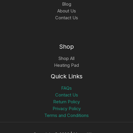
Blog
About Us
Contact Us
Shop
Shop All
Heating Pad
Quick Links
FAQs
Contact Us
Return Policy
Privacy Policy
Terms and Conditions