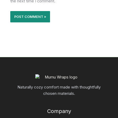
the next time I comment.
Naturally cozy comfort made with thoughtfully
chosen materials.
Company