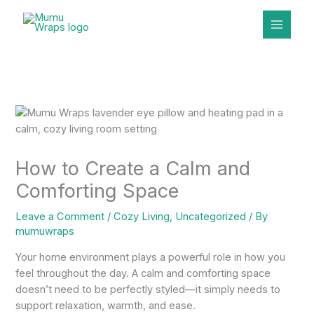
Skip
to
content
How to Create a Calm and
Comforting Space
Leave a Comment
/
Cozy Living
,
Uncategorized
/ By
mumuwraps
Your home environment plays a powerful role in how you
feel throughout the day. A calm and comforting space
doesn’t need to be perfectly styled—it simply needs to
support relaxation, warmth, and ease.