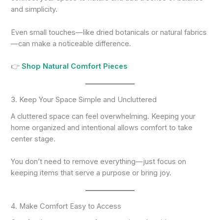
and simplicity.
Even small touches—like dried botanicals or natural fabrics
—can make a noticeable difference.
👉
Shop Natural Comfort Pieces
3. Keep Your Space Simple and Uncluttered
A cluttered space can feel overwhelming. Keeping your
home organized and intentional allows comfort to take
center stage.
You don’t need to remove everything—just focus on
keeping items that serve a purpose or bring joy.
4. Make Comfort Easy to Access