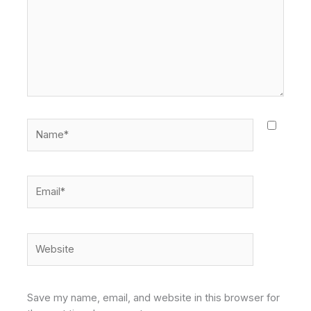
Name*
Email*
Website
Save my name, email, and website in this browser for