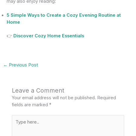
may also enjoy reading:
5 Simple Ways to Create a Cozy Evening Routine at
Home
👉
Discover Cozy Home Essentials
←
Previous Post
Leave a Comment
Your email address will not be published.
Required
fields are marked
*
Type
here..