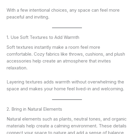
With a few intentional choices, any space can feel more
peaceful and inviting.
1. Use Soft Textures to Add Warmth
Soft textures instantly make a room feel more
comfortable. Cozy fabrics like throws, cushions, and plush
accessories help create an atmosphere that invites
relaxation.
Layering textures adds warmth without overwhelming the
space and makes your home feel lived-in and welcoming.
2. Bring in Natural Elements
Natural elements such as plants, neutral tones, and organic
materials help create a calming environment. These details
connect your space to nature and add a sense of balance